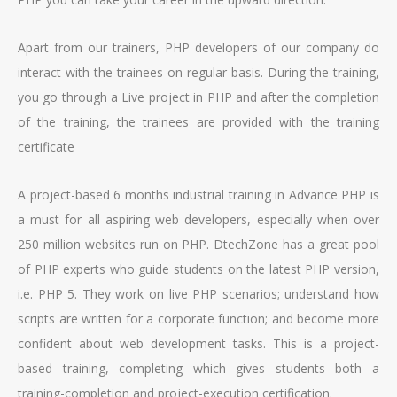
Apart from our trainers, PHP developers of our company do
interact with the trainees on regular basis. During the training,
you go through a Live project in PHP and after the completion
of the training, the trainees are provided with the training
certificate
A project-based 6 months industrial training in Advance PHP is
a must for all aspiring web developers, especially when over
250 million websites run on PHP. DtechZone has a great pool
of PHP experts who guide students on the latest PHP version,
i.e. PHP 5. They work on live PHP scenarios; understand how
scripts are written for a corporate function; and become more
confident about web development tasks. This is a project-
based training, completing which gives students both a
training-completion and project-execution certification.