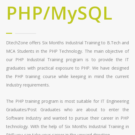
PHP/MySQL
DtechZone offers Six Months Industrial Training to B.Tech and
MCA Students in the PHP Technology. The main objective of
our PHP Industrial Training program is to provide the IT
graduates with practical exposure to PHP. We have designed
the PHP training course while keeping in mind the current
Industry requirements.
The PHP training program is most suitable for IT Engineering
Graduates/Post Graduates who are about to enter the
Software Industry and wanted to pursue their career in PHP
technology. With the help of Six Months Industrial Training in
PHP you can take your career in the upward direction.