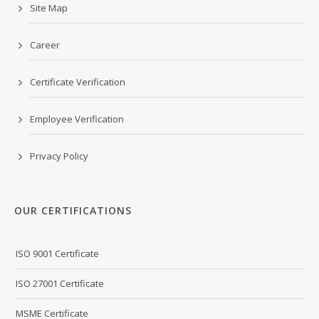
Site Map
Career
Certificate Verification
Employee Verification
Privacy Policy
OUR CERTIFICATIONS
ISO 9001 Certificate
ISO 27001 Certificate
MSME Certificate