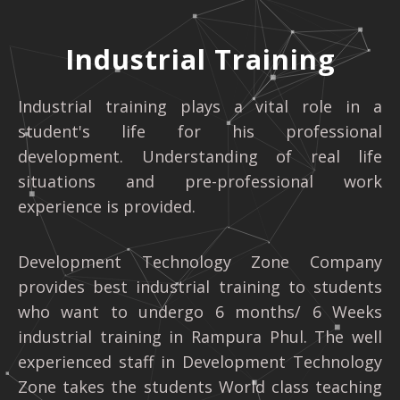
Industrial Training
Industrial training plays a vital role in a
student's life for his professional
development. Understanding of real life
situations and pre-professional work
experience is provided.
Development Technology Zone Company
provides best industrial training to students
who want to undergo 6 months/ 6 Weeks
industrial training in Rampura Phul. The well
experienced staff in Development Technology
Zone takes the students World class teaching