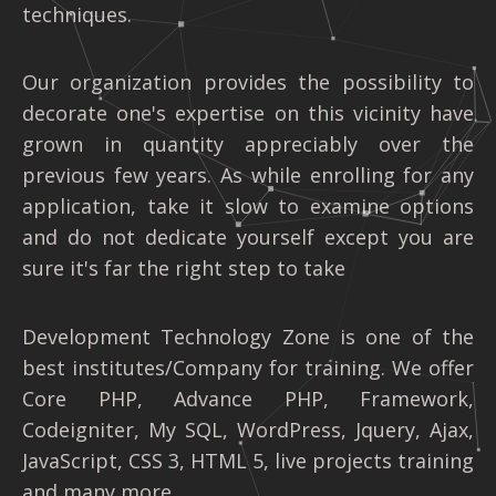
techniques.
Our organization provides the possibility to
decorate one's expertise on this vicinity have
grown in quantity appreciably over the
previous few years. As while enrolling for any
application, take it slow to examine options
and do not dedicate yourself except you are
sure it's far the right step to take
Development Technology Zone is one of the
best institutes/Company for training. We offer
Core PHP, Advance PHP, Framework,
Codeigniter, My SQL, WordPress, Jquery, Ajax,
JavaScript, CSS 3, HTML 5, live projects training
and many more.