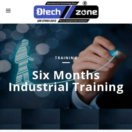
HOME
WHO WE ARE
CONTACT US
TRAINING
OUR SERVICES
Six Months
ONLINE PAY
Industrial Training
INDUSTRIAL TRAINING