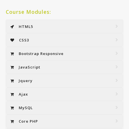
Course Modules:
HTML5
CSS3
Bootstrap Responsive
JavaScript
Jquery
Ajax
MySQL
Core PHP