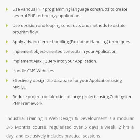
Use various PHP programming language constructs to create
several PHP technology applications
Use decision and looping constructs and methods to dictate
program flow.
Apply advance error handling (Exception Handling) techniques.
Implement object-oriented concepts in your Application.
Implement Ajax, JQuery into your Application.
Handle CMS Websites.
Effectively design the database for your Application using
MySQL.
Reduce project complexities of large projects using Codeigniter
PHP Framework.
Industrial Training in Web Design & Development is a modular
3-6 Months course, regularized over 5 days a week, 2 hrs a
day, and exclusively includes practical sessions.