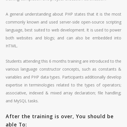
A general understanding about PHP states that it is the most
commonly known and used server-side open-source scripting
language, best suited to web development. It is used to power
both websites and blogs; and can also be embedded into
HTML.
Students attending this 6 months training are introduced to the
various language constructor concepts, such as constants &
variables and PHP data types. Participants additionally develop
expertise in terminologies related to the types of operators;
associative, indexed & mixed array declaration; file handling;
and MySQL tasks.
After the training is over, You should be
able To: