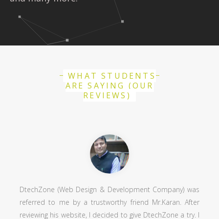
WHAT STUDENTS
ARE SAYING (OUR
REVIEWS)
DtechZone (Web Design & Development Company) was
referred to me by a trustworthy friend Mr.Karan. After
reviewing his website, I decided to give DtechZone a try. I