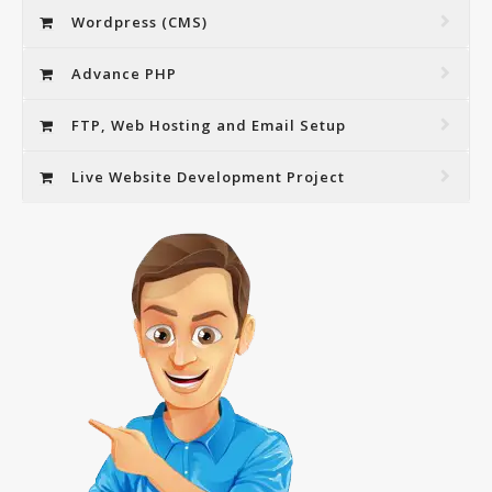
Wordpress (CMS)
Advance PHP
FTP, Web Hosting and Email Setup
Live Website Development Project