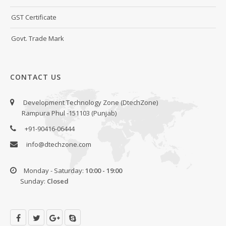
GST Certificate
Govt. Trade Mark
CONTACT US
Development Technology Zone (DtechZone)
Rampura Phul -151103 (Punjab)
+91-90416-06444
info@dtechzone.com
Monday - Saturday:
10:00 - 19:00
Sunday:
Closed