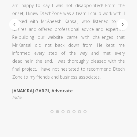
am happy to say I was not disappointed! From the
onset, I knew DtechZone was a team I could work with. I
worked with Mr.Aneesh Kansal, who listened to my
desires and offered professional advice and expertise.
Re-building our website came with challenges that
Mr.Kansal did not back down from. He kept me
informed every step of the way and met every
deadline.In the end, I was thoroughly pleased with the
final project. I have not hesitated to recommend Dtech
Zone to my friends and business associates.
JANAK RAJ GARGI, Advocate
India