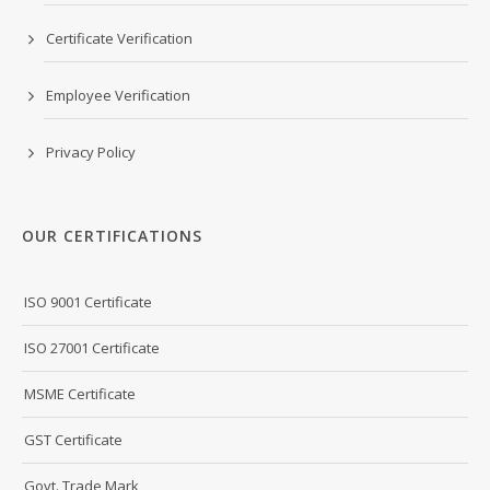
Certificate Verification
Employee Verification
Privacy Policy
OUR CERTIFICATIONS
ISO 9001 Certificate
ISO 27001 Certificate
MSME Certificate
GST Certificate
Govt. Trade Mark