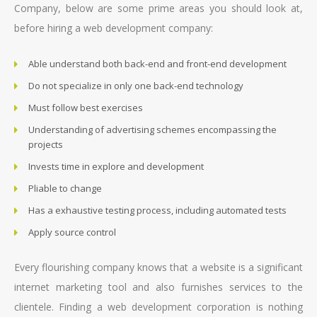
Company, below are some prime areas you should look at,
before hiring a web development company:
Able understand both back-end and front-end development
Do not specialize in only one back-end technology
Must follow best exercises
Understanding of advertising schemes encompassing the
projects
Invests time in explore and development
Pliable to change
Has a exhaustive testing process, including automated tests
Apply source control
Every flourishing company knows that a website is a significant
internet marketing tool and also furnishes services to the
clientele. Finding a web development corporation is nothing