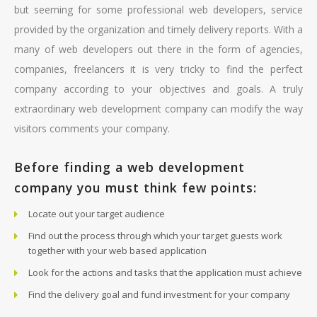
but seeming for some professional web developers, service
provided by the organization and timely delivery reports. With a
many of web developers out there in the form of agencies,
companies, freelancers it is very tricky to find the perfect
company according to your objectives and goals. A truly
extraordinary web development company can modify the way
visitors comments your company.
Before finding a web development
company you must think few points:
Locate out your target audience
Find out the process through which your target guests work
together with your web based application
Look for the actions and tasks that the application must achieve
Find the delivery goal and fund investment for your company