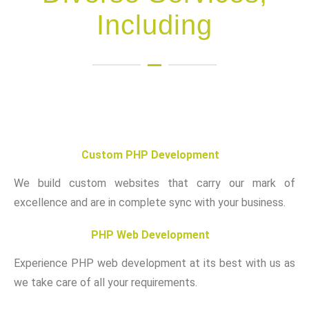
Including
Custom PHP Development
We build custom websites that carry our mark of
excellence and are in complete sync with your business.
PHP Web Development
Experience PHP web development at its best with us as
we take care of all your requirements.