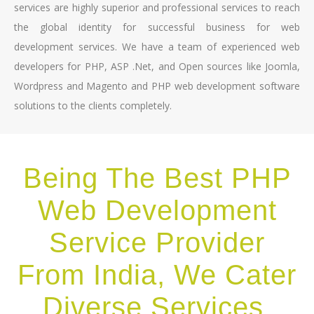
services are highly superior and professional services to reach
the global identity for successful business for web
development services. We have a team of experienced web
developers for PHP, ASP .Net, and Open sources like Joomla,
Wordpress and Magento and PHP web development software
solutions to the clients completely.
Being The Best PHP
Web Development
Service Provider
From India, We Cater
Diverse Services,