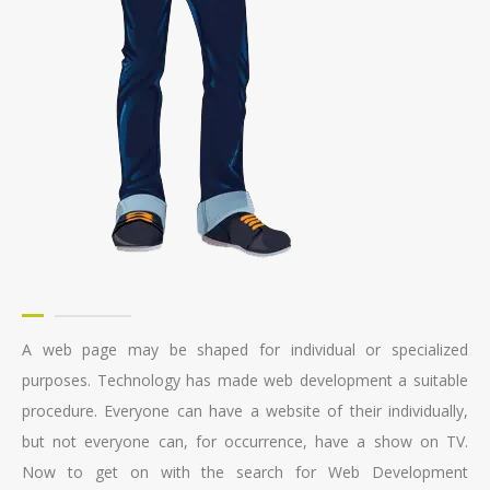
A web page may be shaped for individual or specialized
purposes. Technology has made web development a suitable
procedure. Everyone can have a website of their individually,
but not everyone can, for occurrence, have a show on TV.
Now to get on with the search for Web Development