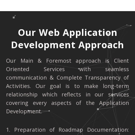
Our Web Application
Development Approach
Our Main & Foremost approach is Client
Oriented Services with seamless
communication & Complete Transparency of
Activities. Our goal is to make long-term
relationship which reflects in our services
covering every aspects of the Application
Development.
1. Preparation of Roadmap Documentation: