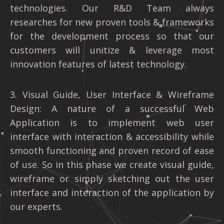
technologies. Our R&D Team always
researches for new proven tools & frameworks
for the development process so that our
customers will unitize & leverage most
innovation features of latest technology.
3. Visual Guide, User Interface & Wireframe
Design: A nature of a successful Web
Application is to implement web user
interface with interaction & accessibility while
smooth functioning and proven record of ease
of use. So in this phase we create visual guide,
wireframe or simply sketching out the user
interface and interaction of the application by
our experts.