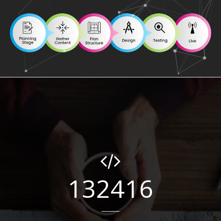
132416