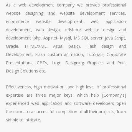
As a web development company we provide professional
website designing and website development services,
ecommerce website development, web application
development, web design, offshore website design and
development (php, Asp.net, Mysql, MS SQL server, java Script,
Oracle, HTML/XML, visual basic), Flash design and
Development, Flash custom animation, Tutorials, Corporate
Presentations, CBTs, Logo Designing Graphics and Print
Design Solutions etc.
Effectiveness, high motivation, and high level of professional
expertise are three major keys, which help [Company's]
experienced web application and software developers open
the doors to a successful completion of all their projects, from
simple to intricate.