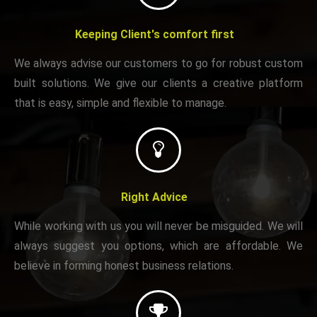
Keeping Client's comfort first
We always advise our customers to go for robust custom
built solutions. We give our clients a creative platform
that is easy, simple and flexible to manage.
Right Advice
While working with us you will never be misguided. We will
always suggest you options, which are affordable. We
believe in forming honest business relations.