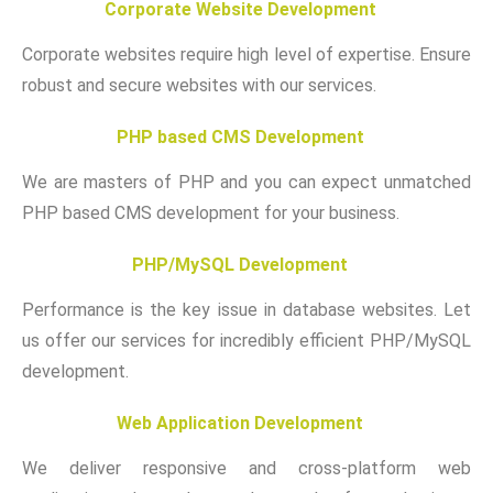
Corporate Website Development
Corporate websites require high level of expertise. Ensure
robust and secure websites with our services.
PHP based CMS Development
We are masters of PHP and you can expect unmatched
PHP based CMS development for your business.
PHP/MySQL Development
Performance is the key issue in database websites. Let
us offer our services for incredibly efficient PHP/MySQL
development.
Web Application Development
We deliver responsive and cross-platform web