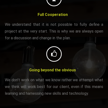
Full Cooperation
We understand that it is not possible to fully define a
project at the very start. This is why we are always open
for a discussion and change in the plan.
Going beyond the obvious
We don’t work on what we know rather we attempt what
we think will work best for our client, even if this means
learning and harnessing new skills and technology.