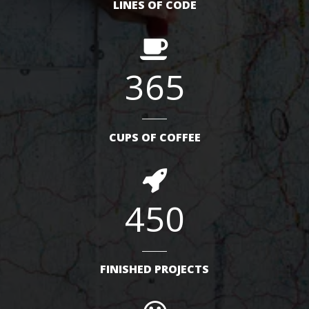
LINES OF CODE
365
CUPS OF COFFEE
450
FINISHED PROJECTS