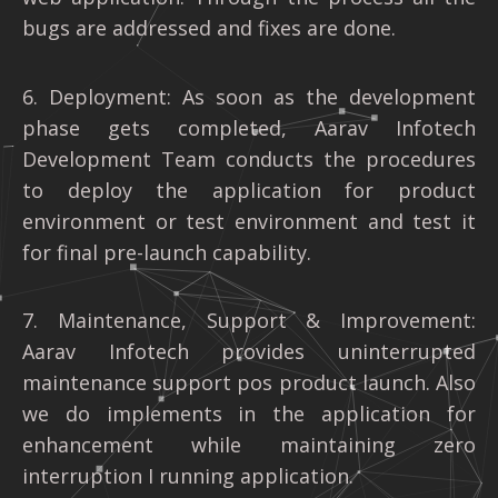
bugs are addressed and fixes are done.
6. Deployment: As soon as the development
phase gets completed, Aarav Infotech
Development Team conducts the procedures
to deploy the application for product
environment or test environment and test it
for final pre-launch capability.
7. Maintenance, Support & Improvement:
Aarav Infotech provides uninterrupted
maintenance support pos product launch. Also
we do implements in the application for
enhancement while maintaining zero
interruption I running application.