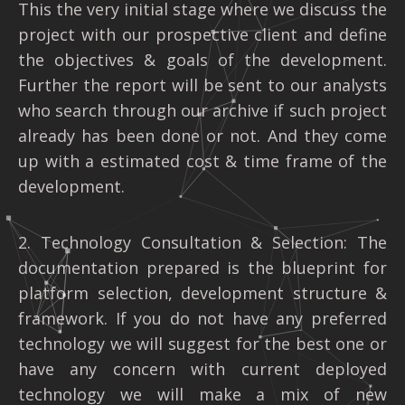
This the very initial stage where we discuss the
project with our prospective client and define
the objectives & goals of the development.
Further the report will be sent to our analysts
who search through our archive if such project
already has been done or not. And they come
up with a estimated cost & time frame of the
development.
2. Technology Consultation & Selection: The
documentation prepared is the blueprint for
platform selection, development structure &
framework. If you do not have any preferred
technology we will suggest for the best one or
have any concern with current deployed
technology we will make a mix of new