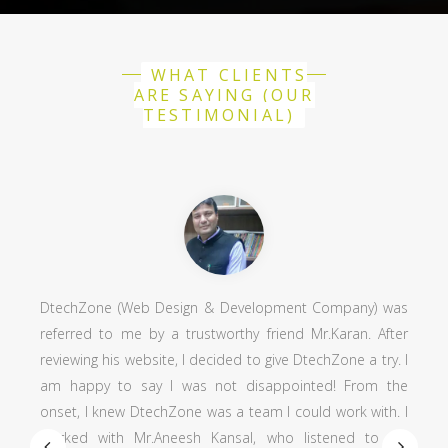
WHAT CLIENTS
ARE SAYING (OUR
TESTIMONIAL)
Web Design & Development Company) was
Working with Dt
me by a trustworthy friend Mr.Karan. After
positive profession
 website, I decided to give DtechZone a try. I
as an art director
 say I was not disappointed! From the
his most important
w DtechZone was a team I could work with. I
and knowledgeab
 Mr.Aneesh Kansal, who listened to my
development an