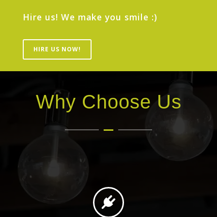
Hire us! We make you smile :)
HIRE US NOW!
Why Choose Us