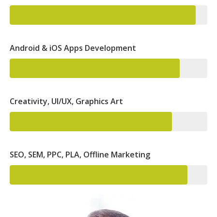
Android & iOS Apps Development
Creativity, UI/UX, Graphics Art
SEO, SEM, PPC, PLA, Offline Marketing