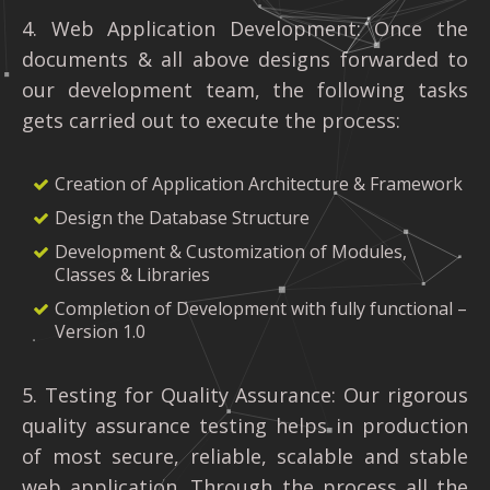
4. Web Application Development: Once the
documents & all above designs forwarded to
our development team, the following tasks
gets carried out to execute the process:
Creation of Application Architecture & Framework
Design the Database Structure
Development & Customization of Modules,
Classes & Libraries
Completion of Development with fully functional –
Version 1.0
5. Testing for Quality Assurance: Our rigorous
quality assurance testing helps in production
of most secure, reliable, scalable and stable
web application. Through the process all the