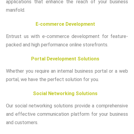
applications that enhance the reach of your business
manifold.
E-commerce Development
Entrust us with e-commerce development for feature-
packed and high performance online storefronts.
Portal Development Solutions
Whether you require an internal business portal or a web
portal, we have the perfect solution for you.
Social Networking Solutions
Our social networking solutions provide a comprehensive
and effective communication platform for your business
and customers.