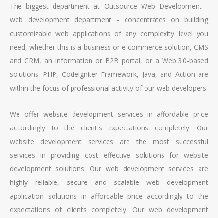
The biggest department at Outsource Web Development -
web development department - concentrates on building
customizable web applications of any complexity level you
need, whether this is a business or e-commerce solution, CMS
and CRM, an information or B2B portal, or a Web.3.0-based
solutions. PHP, Codeigniter Framework, Java, and Action are
within the focus of professional activity of our web developers.
We offer website development services in affordable price
accordingly to the client's expectations completely. Our
website development services are the most successful
services in providing cost effective solutions for website
development solutions. Our web development services are
highly reliable, secure and scalable web development
application solutions in affordable price accordingly to the
expectations of clients completely. Our web development