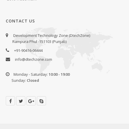
CONTACT US
Development Technology Zone (DtechZone)
Rampura Phul -151103 (Punjab)
+91-90416-06444
info@dtechzone.com
Monday - Saturday:
10:00 - 19:00
Sunday:
Closed