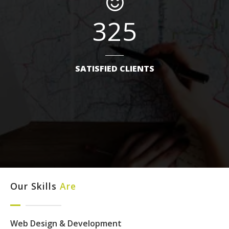
325
SATISFIED CLIENTS
Our Skills
Are
Web Design & Development