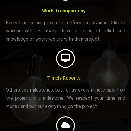
Work Transparency
Everything in our project is defined in advance. Clients
working with us always have a sense of relief and
knowledge of where we are with their project.
Timely Reports
Others set milestones, but for us every minute spent on
the project is a milestone. We respect your time and
money and put our everything on the project.