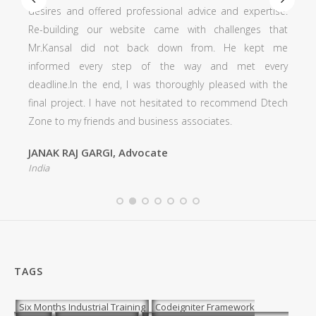
offered professional advice and expertise.
professionalism is 
 our website came with challenges that
every call and em
did not back down from. He kept me
more quickly than
very step of the way and met every
precision. He we
the end, I was thoroughly pleased with the
agreement to make
t. I have not hesitated to recommend Dtech
detail of my site.
riends and business associates.
Ar. Shivali
India
GARGI, Advocate
TAGS
Six Months Industrial Training
Codeigniter Framework