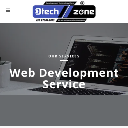
HOME
WHO WE ARE
CONTACT US
OUR SERVICES
OUR SERVICES
Web Development
ONLINE PAY
Service
INDUSTRIAL TRAINING