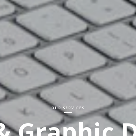
OUR SERVICES
 Graphic 