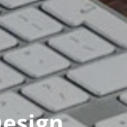
Design