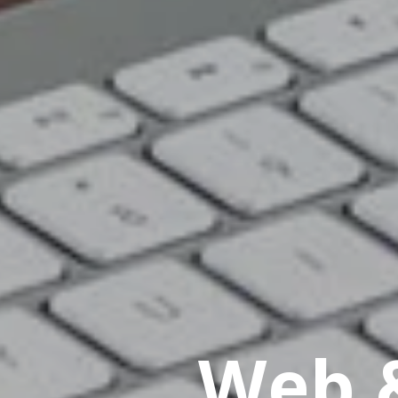
Web &