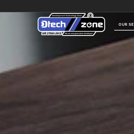
OUR SE