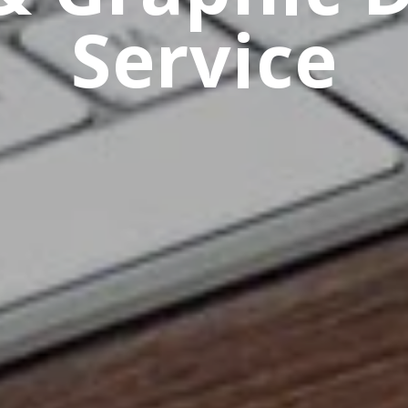
Service