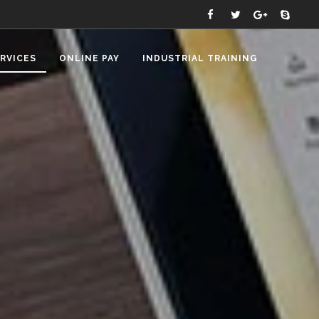
RVICES
ONLINE PAY
INDUSTRIAL TRAINING