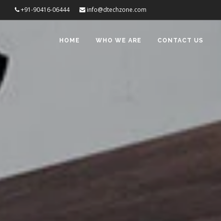
+91-90416-06444
info@dtechzone.com
HOME
WHO WE ARE
CONTACT US