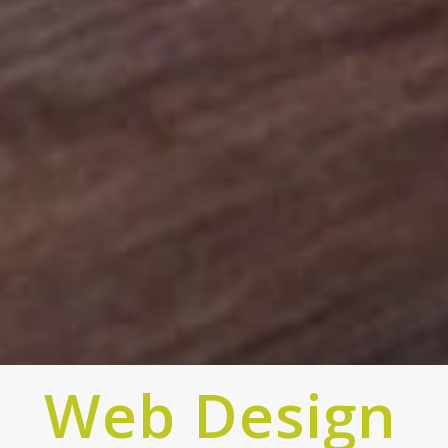
Web Design