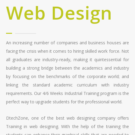
Web Design
An increasing number of companies and business houses are
facing the crisis when it comes to hiring skilled work force. Not
all graduates are industry-ready, making it quintessential for
building a strong bridge between the academics and industry
by focusing on the benchmarks of the corporate world; and
linking the standard academic curriculum with industry
requirements. Our 4/6 Weeks Industrial Training program is the
perfect way to upgrade students for the professional world.
DtechZone, one of the best web designing company offers
Training in web designing. With the help of the training the
students can enhance their graphical skills that are needed to