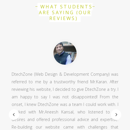
WHAT STUDENTS
ARE SAYING (OUR
REVIEWS)
DtechZone (Web Design & Development Company) was
referred to me by a trustworthy friend Mr.Karan. After
reviewing his website, I decided to give DtechZone a try. I
am happy to say I was not disappointed! From the
onset, I knew DtechZone was a team I could work with. I
worked with Mr.Aneesh Kansal, who listened to my
desires and offered professional advice and expertise.
Re-building our website came with challenges that