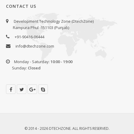
CONTACT US
Development Technology Zone (DtechZone)
Rampura Phul -151103 (Punjab)
+91-90416-06444
info@dtechzone.com
Monday - Saturday:
10:00 - 19:00
Sunday:
Closed
© 2014 - 2026 DTECHZONE. ALL RIGHTS RESERVED.