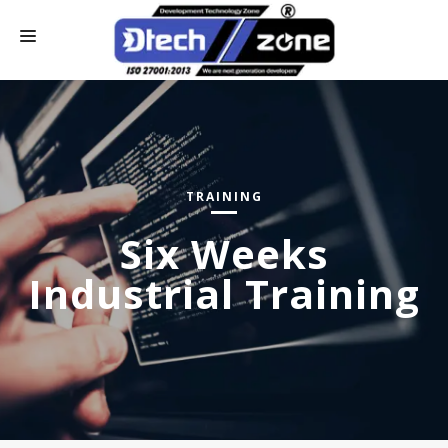
HOME
WHO WE ARE
CONTACT US
TRAINING
OUR SERVICES
Six Weeks
ONLINE PAY
Industrial Training
INDUSTRIAL TRAINING