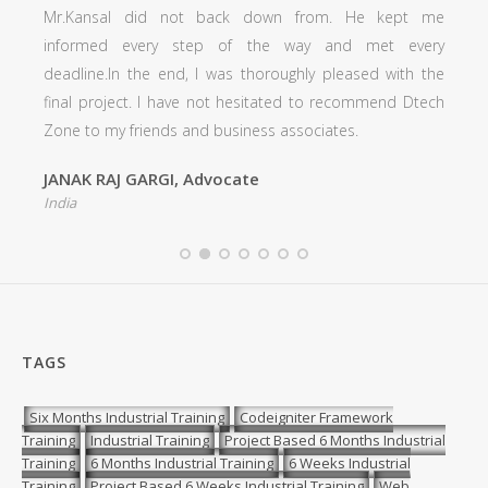
Mr.Kansal did not back down from. He kept me
informed every step of the way and met every
deadline.In the end, I was thoroughly pleased with the
final project. I have not hesitated to recommend Dtech
Zone to my friends and business associates.
JANAK RAJ GARGI, Advocate
India
TAGS
Six Months Industrial Training
Codeigniter Framework
Training
Industrial Training
Project Based 6 Months Industrial
Training
6 Months Industrial Training
6 Weeks Industrial
Training
Project Based 6 Weeks Industrial Training
Web