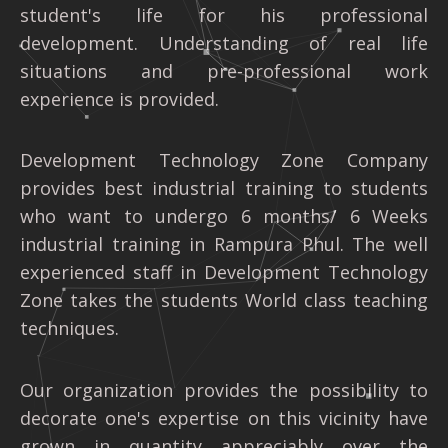
student's life for his professional
development. Understanding of real life
situations and pre-professional work
experience is provided.
Development Technology Zone Company
provides best industrial training to students
who want to undergo 6 months/ 6 Weeks
industrial training in Rampura Phul. The well
experienced staff in Development Technology
Zone takes the students World class teaching
techniques.
Our organization provides the possibility to
decorate one's expertise on this vicinity have
grown in quantity appreciably over the