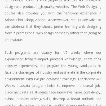
design and produce high quality websites. The Web Designing
course also provides you with the hands-on experience in
Adobe Photoshop, Adobe Dreamweaver, etc. Its advisable to
the students that they should prefer learning web designing
from a professional web design company rather then going to
an Institute.
Such programs are usually for 4/6 weeks where our
experienced trainers impart practical knowledge, share their
industry experiences, and prepare the young candidates to
face the challenges of industry and assimilate in the corporate
environment. With live project-based trainings, DtechZone 4/6
Weeks Industrial program helps to improve the overall job-
placement rate as students face interviews more confidently,
exhibit problem-solving skills, develop a broad outlook and
gain industry exposure. Hence, candidates who understand the