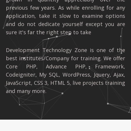
previous few years. As while enrolling for any
application, take it slow to examine options
and do not dedicate yourself except you are
sure it's far the right step to take
Development Technology Zone is one of the
best institutes/Company for training. We offer
Core PHP, Advance PHP, Framework,
Codeigniter, My SQL, WordPress, Jquery, Ajax,
JavaScript, CSS 3, HTML 5, live projects training
and many more.