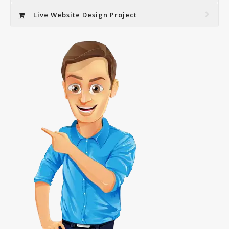
Live Website Design Project