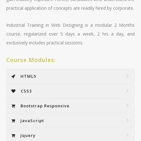
practical application of concepts are readily hired by corporate.
Industrial Training in Web Designing is a modular 2 Months
course, regularized over 5 days a week, 2 hrs a day, and
exclusively includes practical sessions.
Course Modules:
HTML5
CSS3
Bootstrap Responsive
JavaScript
Jquery