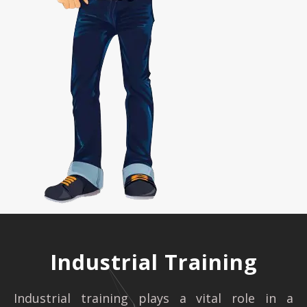
Industrial Training
Industrial training plays a vital role in a