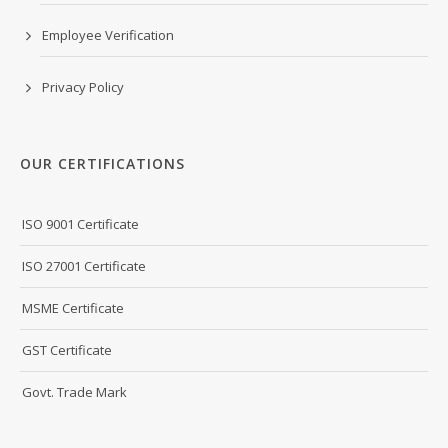
Employee Verification
Privacy Policy
OUR CERTIFICATIONS
ISO 9001 Certificate
ISO 27001 Certificate
MSME Certificate
GST Certificate
Govt. Trade Mark